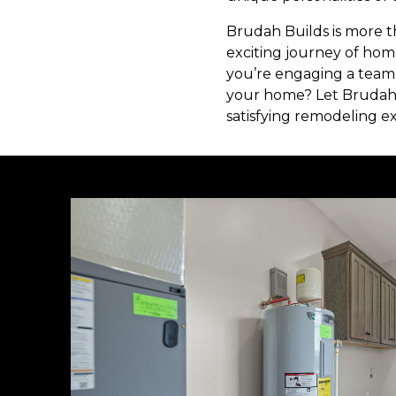
Brudah Builds is more t
exciting journey of home
you’re engaging a team 
your home? Let Brudah 
satisfying remodeling e