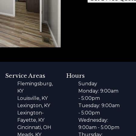
Service Areas
Hours
Flemingsburg,
Sunday
KY
Monday: 9:00am
Louisville, KY
- 5:00pm
Lexington, KY
Tuesday: 9:00am
Lexington-
- 5:00pm
Fayette, KY
Wednesday:
Cincinnati, OH
9:00am - 5:00pm
Meads, KY
Thursday: