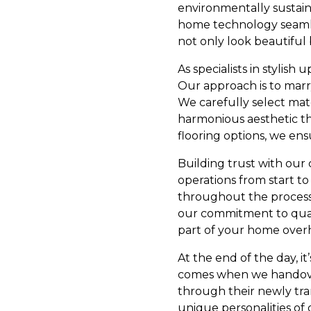
environmentally sustaina
home technology seamles
not only look beautiful 
As specialists in stylis
Our approach is to marry 
We carefully select mate
harmonious aesthetic t
flooring options, we ensu
Building trust with our 
operations from start to
throughout the process,
our commitment to quali
part of your home over
At the end of the day, i
comes when we handover 
through their newly tra
unique personalities of 