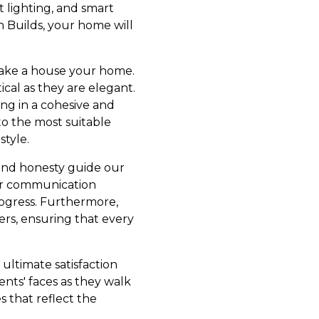
t lighting, and smart
 Builds, your home will
 make a house your home.
ical as they are elegant.
ing in a cohesive and
o the most suitable
style.
y and honesty guide our
lear communication
rogress. Furthermore,
rs, ensuring that every
 ultimate satisfaction
nts' faces as they walk
 that reflect the