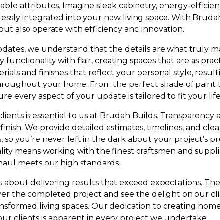
ble attributes. Imagine sleek cabinetry, energy-efficien
sly integrated into your new living space. With Brudah
but also operate with efficiency and innovation.
h updates, we understand that the details are what truly
functionality with flair, creating spaces that are as pract
rials and finishes that reflect your personal style, result
hroughout your home. From the perfect shade of paint t
re every aspect of your update is tailored to fit your life
clients is essential to us at Brudah Builds. Transparenc
 finish. We provide detailed estimates, timelines, and c
 so you’re never left in the dark about your project’s p
ty means working with the finest craftsmen and supplie
haul meets our high standards.
t’s about delivering results that exceed expectations. The
the completed project and see the delight on our clie
nsformed living spaces. Our dedication to creating homes
our clients is apparent in every project we undertake.