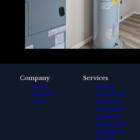
Company
Services
Home
Kitchen
Reviews
Renovation
Blog
Bathroom
Renovation
Carpentry
Deck & Patio
Installation
Flooring