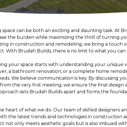
g space can be both an exciting and daunting task. At B
ease the burden while maximizing the thrill of turning 
zing in construction and remodeling, we bring a touch of
ct. With Brudah Builds, there is no limit to what you ca
ing your space starts with understanding your unique vis
r, a bathroom renovation, or a complete home remode
needs. We believe communication is key. By discussing you
rom the very first meeting, we ensure the final design al
pproach sets Brudah Builds apart and forms the foundat
the heart of what we do. Our team of skilled designers an
ith the latest trends and technologies in construction 
ct not only meets aesthetic goals but is also imbued wit