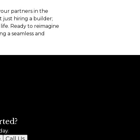
your partners in the
just hiring a builder;
ife. Ready to reimagine
ng a seamless and
rted?
day.
e
Call Us