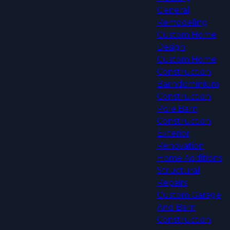
General
Remodeling
Custom Home
Design
Custom Home
Construction
Barndominium
Construction
Pole Barn
Construction
Exterior
Renovation
Home Additions
Structural
Repairs
Custom Garage
And Barn
Construction