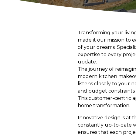
Transforming your livin
made it our mission to 
of your dreams. Speciali
expertise to every proje
update.
The journey of reimagin
modern kitchen makeove
listens closely to your 
and budget constraints f
This customer-centric a
home transformation.
Innovative design is at 
constantly up-to-date w
ensures that each proje