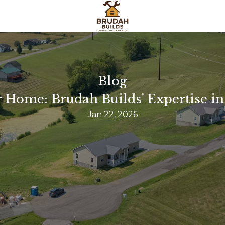
Blog
Home: Brudah Builds' Expertise in
Jan 22, 2026