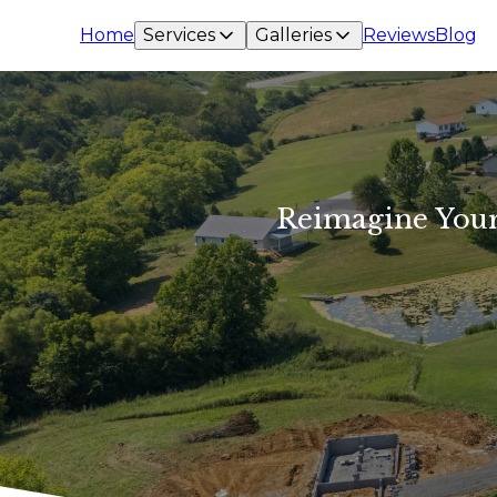
Home
Services
Galleries
Reviews
Blog
Reimagine Your 