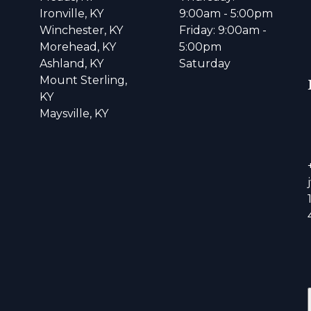
Ironville, KY
9:00am - 5:00pm
Winchester, KY
Friday: 9:00am -
Morehead, KY
5:00pm
Ashland, KY
Saturday
Mount Sterling,
KY
Maysville, KY