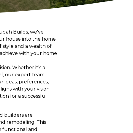
rudah Builds, we've
your house into the home
 style and a wealth of
n achieve with your home
ion. Whether it’s a
l, our expert team
r ideas, preferences,
igns with your vision.
ion for a successful
d builders are
and remodeling. This
h functional and