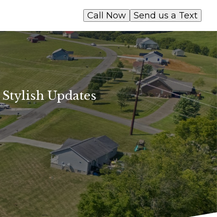
Call Now
Send us a Text
 Stylish Updates