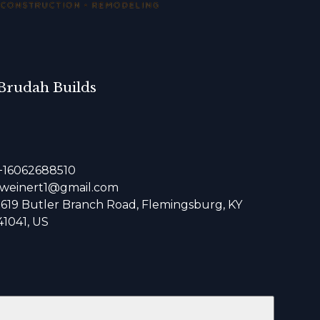
Brudah Builds
+16062688510
jweinert1@gmail.com
1619 Butler Branch Road, Flemingsburg, KY
41041, US