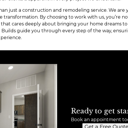
han just a construction and remodeling service. We are 
 transformation. By choosing to work with us, you’re not 
that cares deeply about bringing your home dreams to l
Builds guide you through every step of the way, ensuri
xperience.
Ready to get sta
Book an appointment to
Get a Free Quot