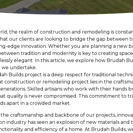
orld, the realm of construction and remodeling is consta
hat our clients are looking to bridge the gap between
ng-edge innovation. Whether you are planning a new bu
tween tradition and modernity is key to creating spaces
lessly elegant. In this article, we explore how Brudah Bui
t we undertake.
ah Builds project is a deep respect for traditional techn
at construction or remodeling project lies in the crafts
erations. Skilled artisans who work with their hands bri
that quality is never compromised. This commitment to tr
lds apart in a crowded market.
s the craftsmanship and backbone of our projects, innov
on industry has seen an explosion of new materials and 
ctionality and efficiency of a home. At Brudah Builds, 