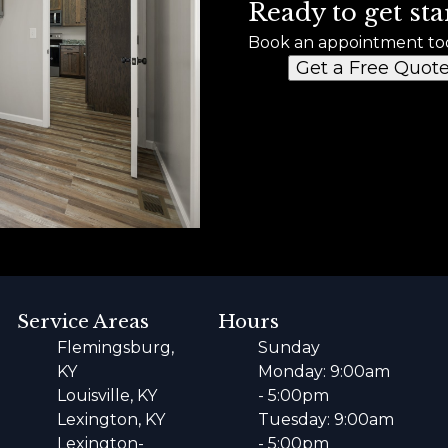
Ready to get sta
Book an appointment to
Get a Free Quot
Service Areas
Hours
Flemingsburg,
Sunday
KY
Monday: 9:00am
Louisville, KY
- 5:00pm
Lexington, KY
Tuesday: 9:00am
Lexington-
- 5:00pm