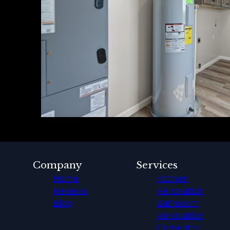
Company
Services
Home
Kitchen
Reviews
Renovation
Blog
Bathroom
Renovation
Carpentry