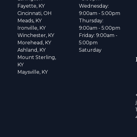
Fayette, KY
Wednesday:
Cincinnati, OH
9:00am - 5:00pm
Meads, KY
Thursday:
Ironville, KY
9:00am - 5:00pm
Winchester, KY
Friday: 9:00am -
Morehead, KY
5:00pm
Ashland, KY
Saturday
Mount Sterling,
KY
Maysville, KY