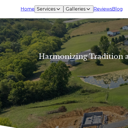
Home
Services
Galleries
Reviews
Blog
Harmonizing Tradition a