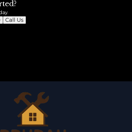
rted?
day.
e
Call Us