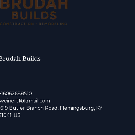
Brudah Builds
+16062688510
jweinert1@gmail.com
1619 Butler Branch Road, Flemingsburg, KY
41041, US