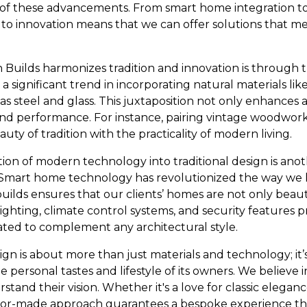
t of these advancements. From smart home integration to
 to innovation means that we can offer solutions that me
Builds harmonizes tradition and innovation is through 
a significant trend in incorporating natural materials l
 steel and glass. This juxtaposition not only enhances 
and performance. For instance, pairing vintage woodwork
y of tradition with the practicality of modern living.
ion of modern technology into traditional design is ano
Smart home technology has revolutionized the way we li
uilds ensures that our clients’ homes are not only beaut
ighting, climate control systems, and security features
ated to complement any architectural style.
ign is about more than just materials and technology; it
e personal tastes and lifestyle of its owners. We believe i
rstand their vision. Whether it's a love for classic elegan
ilor-made approach guarantees a bespoke experience tha