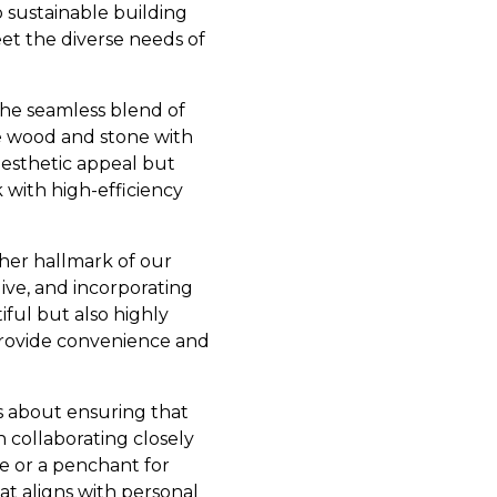
 sustainable building
et the diverse needs of
the seamless blend of
ike wood and stone with
aesthetic appeal but
 with high-efficiency
ther hallmark of our
ve, and incorporating
iful but also highly
 provide convenience and
’s about ensuring that
n collaborating closely
ce or a penchant for
t aligns with personal