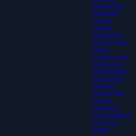
Deck & Patio
Installation
Flooring
General
Remodeling
Custom Home
Design
Custom Home
Construction
Barndominium
Construction
Pole Barn
Construction
Exterior
Renovation
Home Additions
Structural
Repairs