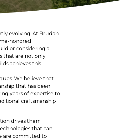
ntly evolving. At Brudah
 time-honored
ild or considering a
 that are not only
lds achieves this
iques. We believe that
manship that has been
ng years of expertise to
aditional craftsmanship
ation drives them
technologies that can
we are committed to