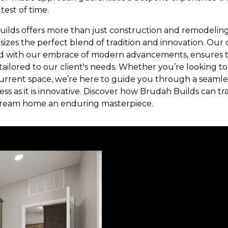
test of time.
uilds offers more than just construction and remodeling 
izes the perfect blend of tradition and innovation. Our 
d with our embrace of modern advancements, ensures tha
 tailored to our client's needs. Whether you’re looking 
urrent space, we’re here to guide you through a seamles
less as it is innovative. Discover how Brudah Builds can tr
dream home an enduring masterpiece.