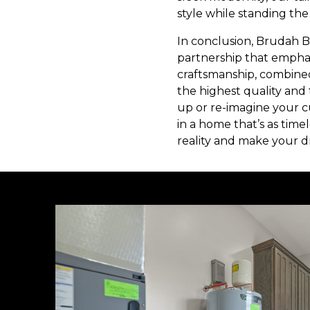
style while standing the 
In conclusion, Brudah B
partnership that emphas
craftsmanship, combine
the highest quality and
up or re-imagine your c
in a home that’s as time
reality and make your 