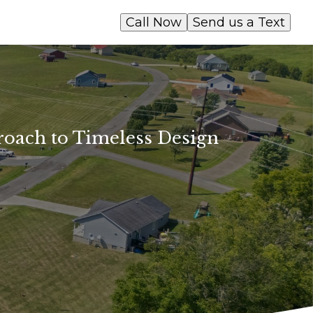
Call Now
Send us a Text
roach to Timeless Design