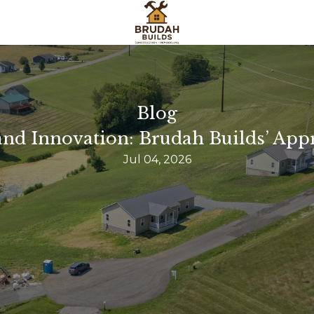
Blog
nd Innovation: Brudah Builds’ App
Jul 04, 2026