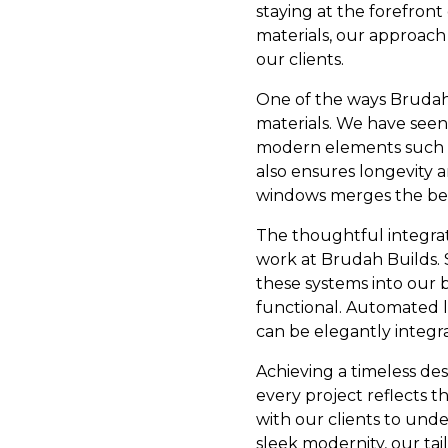
staying at the forefron
materials, our approach
our clients.
One of the ways Brudah 
materials. We have seen 
modern elements such as
also ensures longevity 
windows merges the beaut
The thoughtful integrat
work at Brudah Builds. 
these systems into our b
functional. Automated l
can be elegantly integr
Achieving a timeless des
every project reflects th
with our clients to unde
sleek modernity, our ta