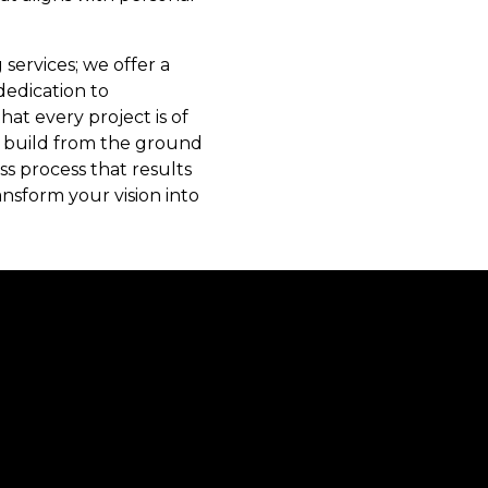
services; we offer a
dedication to
t every project is of
to build from the ground
s process that results
ansform your vision into