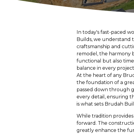
In today's fast-paced w
Builds, we understand t
craftsmanship and cutti
remodel, the harmony be
functional but also time
balance in every projec
At the heart of any Brud
the foundation of a gre
passed down through gen
every detail, ensuring 
is what sets Brudah Bui
While tradition provide
forward. The constructi
greatly enhance the fun