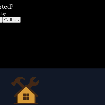
rted?
day.
e
Call Us