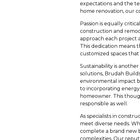
expectations and the te
home renovation, our c
Passion is equally criti
construction and remodel
approach each project as
This dedication means th
customized spaces that 
Sustainability is anoth
solutions, Brudah Builds
environmental impact bu
to incorporating energy-
homeowner. This though
responsible as well.
As specialists in constr
meet diverse needs. Whe
complete a brand new bui
complexities. Our reputa