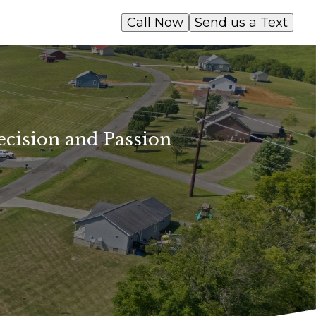
Call Now
Send us a Text
ecision and Passion