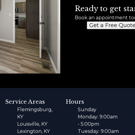
Ready to get sta
Book an appointment to
Get a Free Quot
Service Areas
Hours
Flemingsburg,
Sunday
KY
Monday: 9:00am
Louisville, KY
- 5:00pm
Lexington, KY
Tuesday: 9:00am