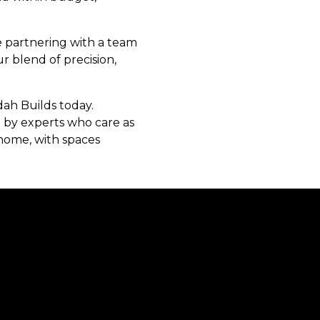
e partnering with a team
r blend of precision,
ah Builds today.
ed by experts who care as
 home, with spaces