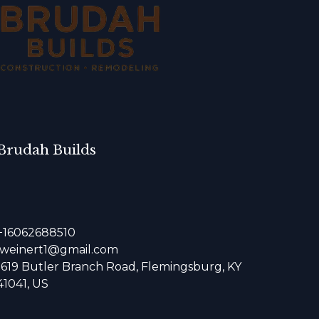
Brudah Builds
+16062688510
jweinert1@gmail.com
1619 Butler Branch Road, Flemingsburg, KY
41041, US