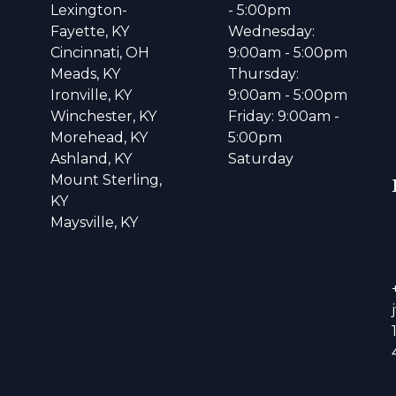
Lexington-
- 5:00pm
Fayette, KY
Wednesday:
Cincinnati, OH
9:00am - 5:00pm
Meads, KY
Thursday:
Ironville, KY
9:00am - 5:00pm
Winchester, KY
Friday: 9:00am -
Morehead, KY
5:00pm
Ashland, KY
Saturday
Mount Sterling,
KY
Maysville, KY