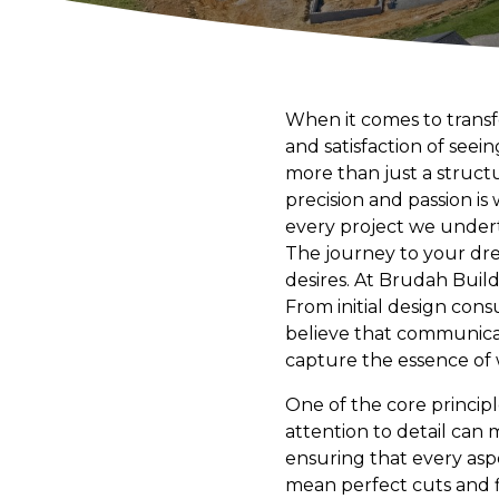
When it comes to trans
and satisfaction of seei
more than just a structur
precision and passion i
every project we undert
The journey to your dr
desires. At Brudah Build
From initial design cons
believe that communicat
capture the essence of 
One of the core principl
attention to detail can 
ensuring that every asp
mean perfect cuts and fl