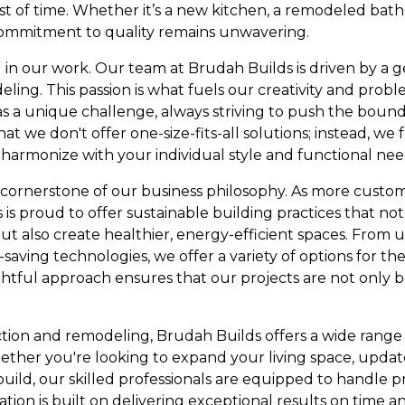
st of time. Whether it’s a new kitchen, a remodeled bat
ommitment to quality remains unwavering.
cal in our work. Our team at Brudah Builds is driven by a 
ing. This passion is what fuels our creativity and proble
 a unique challenge, always striving to push the boundar
at we don't offer one-size-fits-all solutions; instead, we
harmonize with your individual style and functional nee
er cornerstone of our business philosophy. As more custo
 is proud to offer sustainable building practices that no
t also create healthier, energy-efficient spaces. From u
saving technologies, we offer a variety of options for th
tful approach ensures that our projects are not only b
uction and remodeling, Brudah Builds offers a wide range o
ther you're looking to expand your living space, update
ld, our skilled professionals are equipped to handle pro
tion is built on delivering exceptional results on time 