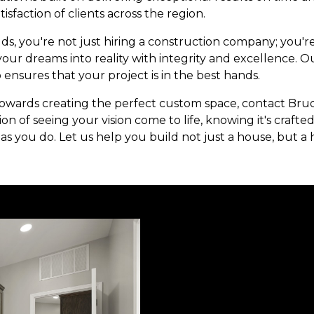
isfaction of clients across the region.
ds, you're not just hiring a construction company; you'r
ur dreams into reality with integrity and excellence. Ou
 ensures that your project is in the best hands.
owards creating the perfect custom space, contact Brud
ion of seeing your vision come to life, knowing it's craft
as you do. Let us help you build not just a house, but a