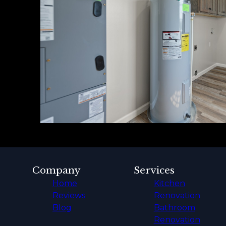
Company
Services
Home
Kitchen
Reviews
Renovation
Blog
Bathroom
Renovation