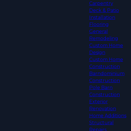
Carpentry
Deck & Patio
Installation
Flooring
General
Remodeling
Custom Home
Design
Custom Home
Construction
Barndominium
Construction
Pole Barn
Construction
Exterior
Renovation
Home Additions
Structural
Repairs