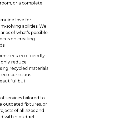
hroom, or a complete
genuine love for
m-solving abilities. We
ies of what’s possible.
 focus on creating
ds.
mers seek eco-friendly
t only reduce
sing recycled materials
e eco-conscious
eautiful but
f services tailored to
 outdated fixtures, or
jects of all sizes and
and within budget,