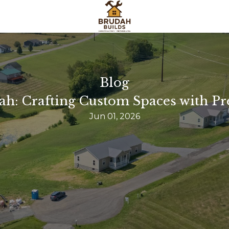
Blog
ah: Crafting Custom Spaces with Pr
Jun 01, 2026