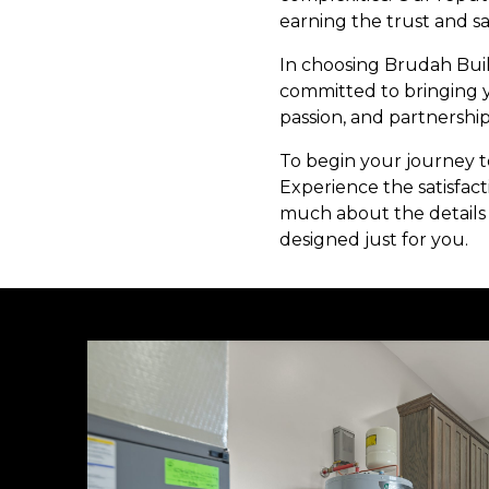
earning the trust and sat
In choosing Brudah Buil
committed to bringing yo
passion, and partnership
To begin your journey t
Experience the satisfact
much about the details 
designed just for you.