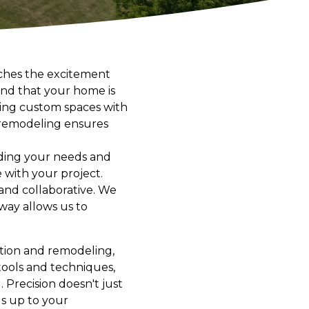
ches the excitement
tand that your home is
afting custom spaces with
d remodeling ensures
ding your needs and
 with your project.
 and collaborative. We
way allows us to
uction and remodeling,
 tools and techniques,
 Precision doesn't just
ds up to your