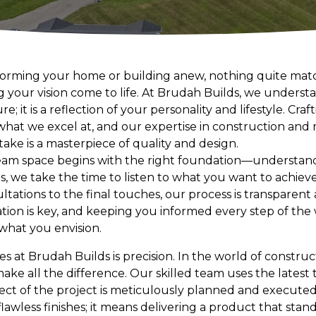
forming your home or building anew, nothing quite mat
ng your vision come to life. At Brudah Builds, we unders
e; it is a reflection of your personality and lifestyle. Cr
s what we excel at, and our expertise in construction an
ake is a masterpiece of quality and design.
eam space begins with the right foundation—understan
s, we take the time to listen to what you want to achieve
ultations to the final touches, our process is transparent
ion is key, and keeping you informed every step of the 
what you envision.
es at Brudah Builds is precision. In the world of constr
make all the difference. Our skilled team uses the latest
ect of the project is meticulously planned and executed.
awless finishes; it means delivering a product that stan