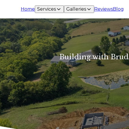
Home
Services
Galleries
Reviews
Blog
Building with Brud